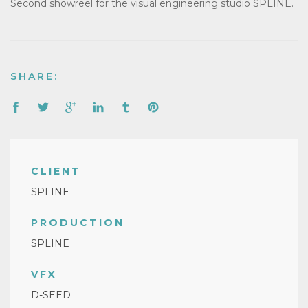
Second showreel for the visual engineering studio SPLINE.
SHARE:
CLIENT
SPLINE
PRODUCTION
SPLINE
VFX
D-SEED