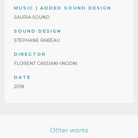
MUSIC | ADDED SOUND DESIGN
SAURIA SOUND
SOUND DESIGN
STÉPHANE RABEAU
DIRECTOR
FLORENT CASSIANI-INGONI
DATE
2018
Other works