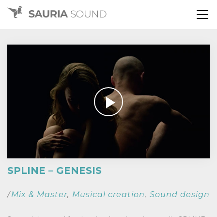
SPLINE – GENESIS
Mix & Master
Musical creation
Sound design
/
,
,