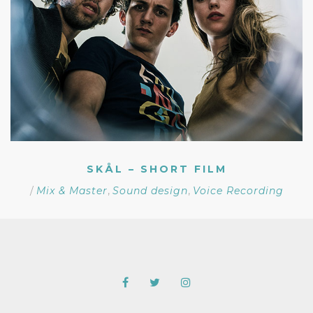
SKÅL – SHORT FILM
/
Mix & Master
,
Sound design
,
Voice Recording