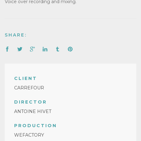
Voice over recording and mixing.
SHARE:
CLIENT
CARREFOUR
DIRECTOR
ANTOINE HIVET
PRODUCTION
WEFACTORY