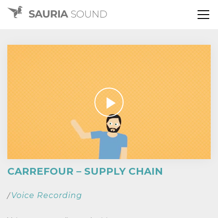
CARREFOUR – SUPPLY CHAIN
Voice Recording
/