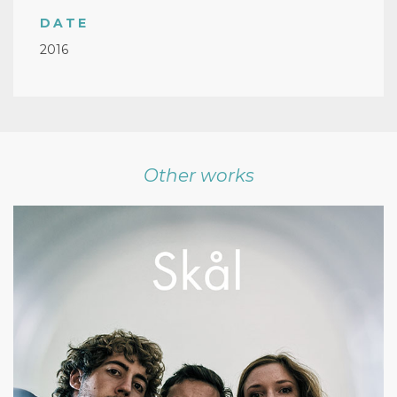
DATE
2016
Other works