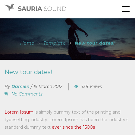
Home
Template
New tour dates!
New tour dates!
By
Damien
/
15 March 2012
438 Views
No Comments
Lorem Ipsum
is simply dummy text of the printing and
typesetting industry. Lorem Ipsum has been the industry’s
standard dummy text
ever since the 1500s