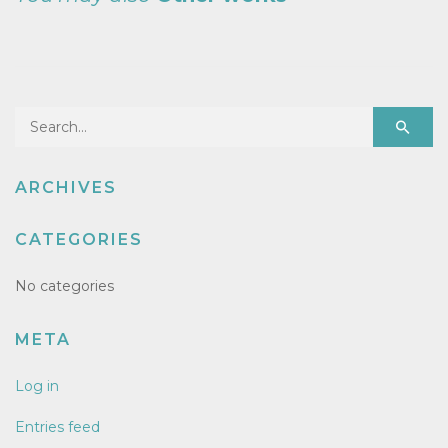
Search for:
ARCHIVES
CATEGORIES
No categories
META
Log in
Entries feed