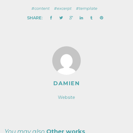
content
excerpt
template
SHARE:
DAMIEN
Website
You may also
Other works