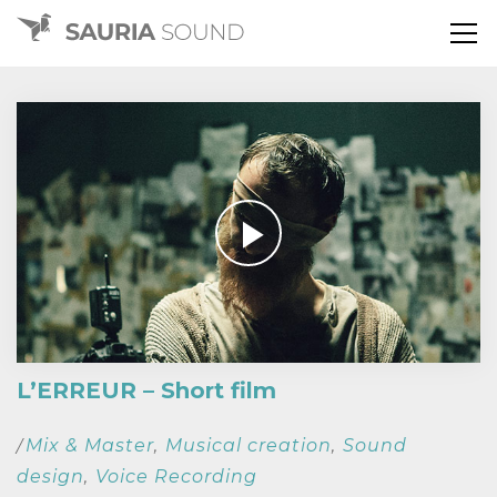
L’ERREUR – Short film
Mix & Master
Musical creation
Sound
/
,
,
design
Voice Recording
,