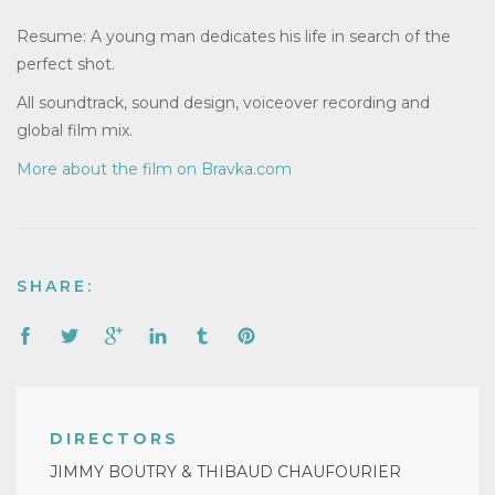
Resume: A young man dedicates his life in search of the
perfect shot.
All soundtrack, sound design, voiceover recording and
global film mix.
More about the film on Bravka.com
SHARE:
DIRECTORS
JIMMY BOUTRY & THIBAUD CHAUFOURIER