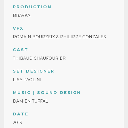
PRODUCTION
BRAVKA
VFX
ROMAIN BOURZEIX & PHILIPPE GONZALES
CAST
THIBAUD CHAUFOURIER
SET DESIGNER
LISA PAOLINI
MUSIC | SOUND DESIGN
DAMIEN TUFFAL
DATE
2013