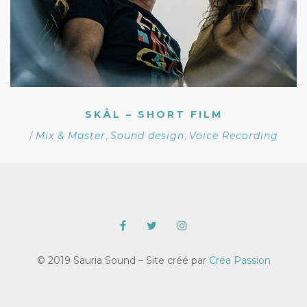
SKÅL – SHORT FILM
/
Mix & Master
,
Sound design
,
Voice Recording
© 2019 Sauria Sound – Site créé par
Créa Passion