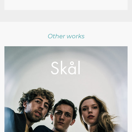
Other works