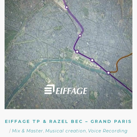
EIFFAGE TP & RAZEL BEC – GRAND PARIS
/
Mix & Master
,
Musical creation
,
Voice Recording