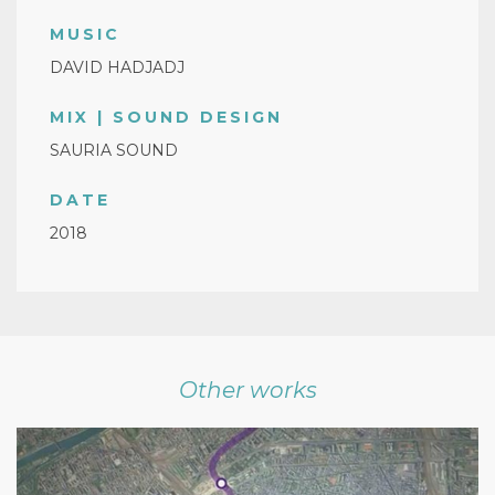
MUSIC
DAVID HADJADJ
MIX | SOUND DESIGN
SAURIA SOUND
DATE
2018
Other works