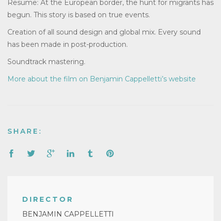
Resume: At the European border, the hunt for migrants has
begun. This story is based on true events.
Creation of all sound design and global mix. Every sound
has been made in post-production.
Soundtrack mastering.
More about the film on Benjamin Cappelletti’s website
SHARE:
DIRECTOR
BENJAMIN CAPPELLETTI