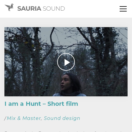
I am a Hunt – Short film
Mix & Master
Sound design
/
,